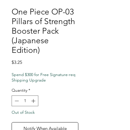
One Piece OP-03
Pillars of Strength
Booster Pack
(Japanese
Edition)
Price
$3.25
Spend $300 for Free Signature-req
Shipping Upgrade
Quantity
*
Out of Stock
Notify When Available