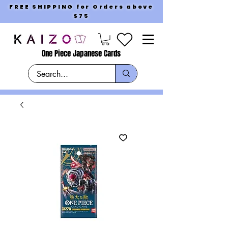
FREE SHIPPING for Orders above
$75
One Piece Japanese Cards